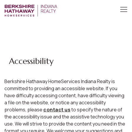
Accessibility
Berkshire Hathaway HomeServices Indiana Realty is
committed to providing an accessible website. If you
have difficulty accessing content, have difficulty viewing
a file on the website, or notice any accessibility
problems, please
contact us
to specify the nature of
the accessibility issue and the assistive technology you
use. We will strive to provide the content you need in the
format you require. We welcome your suggestions and