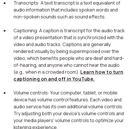
Transcripts: A text transcript is a text equivalent of
audio information that includes spoken words and
non-spoken sounds such as sound effects.
Captioning: A caption is transcript for the audio track
of a video presentation that is synchronized with the
video and audio tracks. Captions are generally
rendered visually by being superimposed over the
video, which benefits people who are deaf and hard-
of-hearing, and anyone who cannot hear the audio
(e.g., when in a crowded room).
Learn how to turn
captioning on and off in YouTube.
Volume controls: Your computer, tablet, or mobile
device has volume control features. Each video and
audio service has its own additional volume controls.
Try adjusting both your device's volume controls and
your media players' volume controls to optimize your
listening experience.