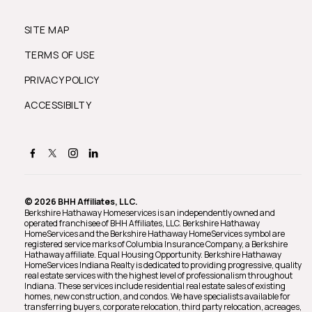
SITE MAP
TERMS OF USE
PRIVACY POLICY
ACCESSIBILTY
© 2026 BHH Affiliates, LLC.
Berkshire Hathaway Homeservices is an independently owned and
operated franchisee of BHH Affiliates, LLC. Berkshire Hathaway
HomeServices and the Berkshire Hathaway HomeServices symbol are
registered service marks of Columbia Insurance Company, a Berkshire
Hathaway affiliate. Equal Housing Opportunity. Berkshire Hathaway
HomeServices Indiana Realty is dedicated to providing progressive, quality
real estate services with the highest level of professionalism throughout
Indiana. These services include residential real estate sales of existing
homes, new construction, and condos. We have specialists available for
transferring buyers, corporate relocation, third party relocation, acreages,