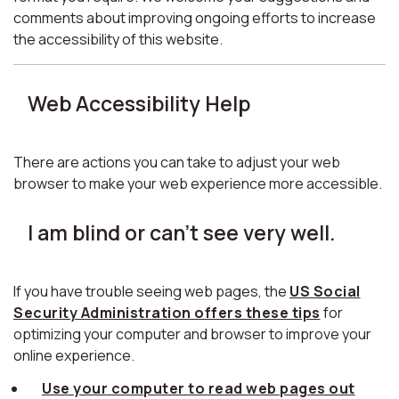
comments about improving ongoing efforts to increase
the accessibility of this website.
Web Accessibility Help
There are actions you can take to adjust your web
browser to make your web experience more accessible.
I am blind or can't see very well.
If you have trouble seeing web pages, the
US Social
Security Administration offers these tips
for
optimizing your computer and browser to improve your
online experience.
Use your computer to read web pages out