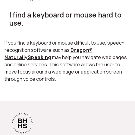
I find a keyboard or mouse hard to
use.
If you find a keyboard or mouse difficult to use, speech
recognition software such as
Dragon®
NaturallySpeaking
may help you navigate web pages
and online services. This software allows the user to
move focus around a web page or application screen
through voice controls.