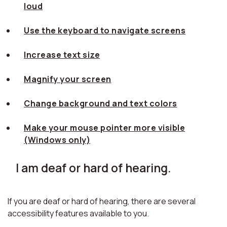
loud
Use the keyboard to navigate screens
Increase text size
Magnify your screen
Change background and text colors
Make your mouse pointer more visible
(Windows only)
I am deaf or hard of hearing.
If you are deaf or hard of hearing, there are several
accessibility features available to you.