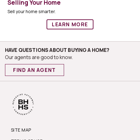
Selling Your Home
Sell your home smarter.
LEARN MORE
HAVE QUESTIONS ABOUT BUYING A HOME?
Our agents are good to know.
FIND AN AGENT
SITE MAP