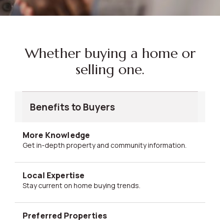
Whether buying a home or
selling one.
Benefits to Buyers
More Knowledge
Get in-depth property and community information.
Local Expertise
Stay current on home buying trends.
Preferred Properties