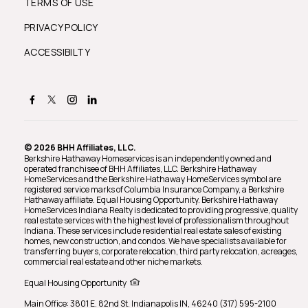
TERMS OF USE
PRIVACY POLICY
ACCESSIBILTY
© 2026 BHH Affiliates, LLC.
Berkshire Hathaway Homeservices is an independently owned and
operated franchisee of BHH Affiliates, LLC. Berkshire Hathaway
HomeServices and the Berkshire Hathaway HomeServices symbol are
registered service marks of Columbia Insurance Company, a Berkshire
Hathaway affiliate. Equal Housing Opportunity. Berkshire Hathaway
HomeServices Indiana Realty is dedicated to providing progressive, quality
real estate services with the highest level of professionalism throughout
Indiana. These services include residential real estate sales of existing
homes, new construction, and condos. We have specialists available for
transferring buyers, corporate relocation, third party relocation, acreages,
commercial real estate and other niche markets.
Equal Housing Opportunity
Main Office: 3801 E. 82nd St. Indianapolis IN, 46240 (317) 595-2100