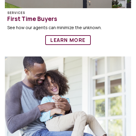
SERVICES
First Time Buyers
See how our agents can minimize the unknown.
LEARN MORE