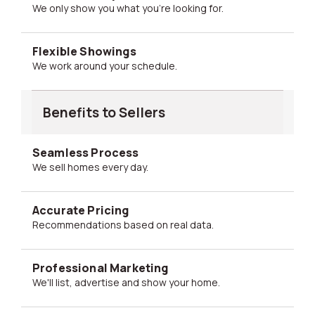
We only show you what you're looking for.
Flexible Showings
We work around your schedule.
Benefits to Sellers
Seamless Process
We sell homes every day.
Accurate Pricing
Recommendations based on real data.
Professional Marketing
We'll list, advertise and show your home.