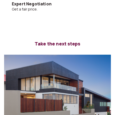
Expert Negotiation
Get a fair price.
Take the next steps