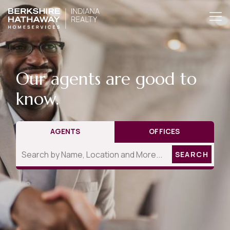
Our agents are good to
know.
AGENTS
OFFICES
SEARCH