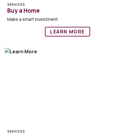
SERVICES
Buy a Home
Make a smart investment.
LEARN MORE
SERVICES