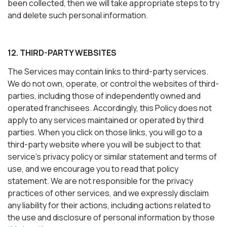
been collected, then we will take appropriate steps to try
and delete such personal information.
12. THIRD-PARTY WEBSITES
The Services may contain links to third-party services.
We do not own, operate, or control the websites of third-
parties, including those of independently owned and
operated franchisees. Accordingly, this Policy does not
apply to any services maintained or operated by third
parties. When you click on those links, you will go to a
third-party website where you will be subject to that
service’s privacy policy or similar statement and terms of
use, and we encourage you to read that policy
statement. We are not responsible for the privacy
practices of other services, and we expressly disclaim
any liability for their actions, including actions related to
the use and disclosure of personal information by those