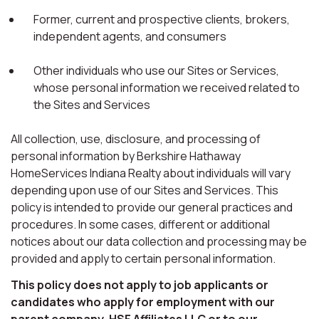
Former, current and prospective clients, brokers,
independent agents, and consumers
Other individuals who use our Sites or Services,
whose personal information we received related to
the Sites and Services
All collection, use, disclosure, and processing of
personal information by Berkshire Hathaway
HomeServices Indiana Realty about individuals will vary
depending upon use of our Sites and Services. This
policy is intended to provide our general practices and
procedures. In some cases, different or additional
notices about our data collection and processing may be
provided and apply to certain personal information.
This policy does not apply to job applicants or
candidates who apply for employment with our
parent company, HSF Affiliates LLC or to our