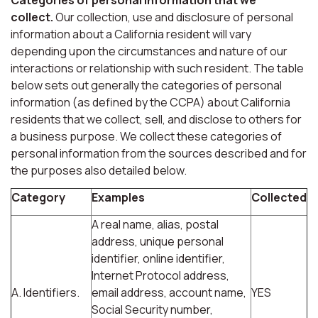
collect.
Our collection, use and disclosure of personal
information about a California resident will vary
depending upon the circumstances and nature of our
interactions or relationship with such resident. The table
below sets out generally the categories of personal
information (as defined by the CCPA) about California
residents that we collect, sell, and disclose to others for
a business purpose. We collect these categories of
personal information from the sources described and for
the purposes also detailed below.
Category
Examples
Collected
A real name, alias, postal
address, unique personal
identifier, online identifier,
Internet Protocol address,
A. Identifiers.
email address, account name,
YES
Social Security number,