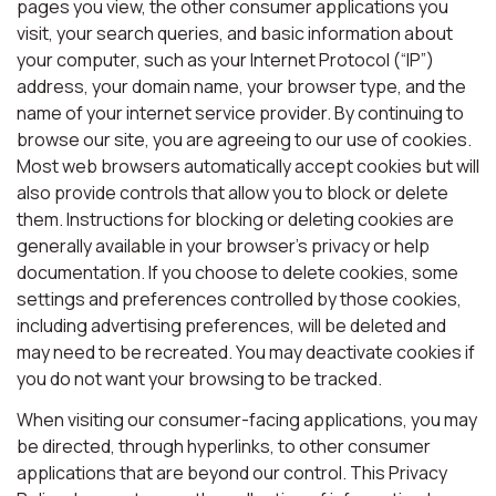
pages you view, the other consumer applications you
visit, your search queries, and basic information about
your computer, such as your Internet Protocol (“IP”)
address, your domain name, your browser type, and the
name of your internet service provider. By continuing to
browse our site, you are agreeing to our use of cookies.
Most web browsers automatically accept cookies but will
also provide controls that allow you to block or delete
them. Instructions for blocking or deleting cookies are
generally available in your browser’s privacy or help
documentation. If you choose to delete cookies, some
settings and preferences controlled by those cookies,
including advertising preferences, will be deleted and
may need to be recreated. You may deactivate cookies if
you do not want your browsing to be tracked.
When visiting our consumer-facing applications, you may
be directed, through hyperlinks, to other consumer
applications that are beyond our control. This Privacy