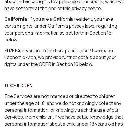
about individual rights to applicable consumers, which we
have set forth at the end of this privacy notice:
California:
if you are a California resident, you have
certain rights, under California privacy laws, regarding
your personal information as set forth in Section 15
below.
EU/EEA:
if you are in the European Union / European
Economic Area, we provide further details about your
rights under the GDPR in Section 16 below.
11. CHILDREN
The Services are not intended or directed to children
under the age of 18, and we do not knowingly collect any
personal information, or knowingly track the use of our
Services, from children. If we have actual knowledge that
personal information about a child under 18 years old has