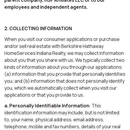
employees and independent agents.
2. COLLECTING INFORMATION
When you visit our consumer applications or purchase
and/or sell real estate with Berkshire Hathaway
HomeServices Indiana Realty, we may collect information
about you that you share with us. We typically collect two
kinds of information about you through our applications:
(a) information that you provide that personally identifies
you; and (b) information that does not personally identify
you, which we automatically collect when you visit our
applications or that you provide to us.
a. Personally Identifiable Information
: This
identification information may include, but is not limited
to, your name, physical address, email address,
telephone, mobile and fax numbers, details of your real