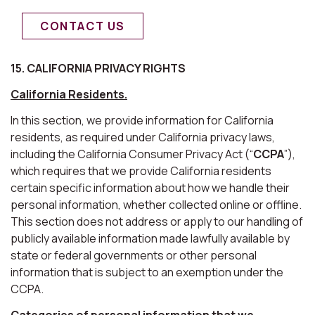
CONTACT US
15. CALIFORNIA PRIVACY RIGHTS
California Residents.
In this section, we provide information for California
residents, as required under California privacy laws,
including the California Consumer Privacy Act (“
CCPA
”),
which requires that we provide California residents
certain specific information about how we handle their
personal information, whether collected online or offline.
This section does not address or apply to our handling of
publicly available information made lawfully available by
state or federal governments or other personal
information that is subject to an exemption under the
CCPA.
Categories of personal information that we