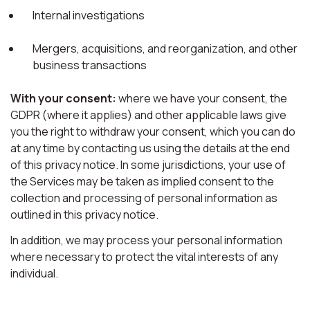
Internal investigations
Mergers, acquisitions, and reorganization, and other
business transactions
With your consent:
where we have your consent, the
GDPR (where it applies) and other applicable laws give
you the right to withdraw your consent, which you can do
at any time by contacting us using the details at the end
of this privacy notice. In some jurisdictions, your use of
the Services may be taken as implied consent to the
collection and processing of personal information as
outlined in this privacy notice.
In addition, we may process your personal information
where necessary to protect the vital interests of any
individual.