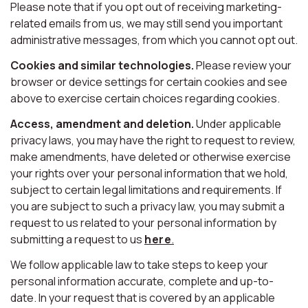
Please note that if you opt out of receiving marketing-
related emails from us, we may still send you important
administrative messages, from which you cannot opt out.
Cookies and similar technologies.
Please review your
browser or device settings for certain cookies and see
above to exercise certain choices regarding cookies.
Access, amendment and deletion.
Under applicable
privacy laws, you may have the right to request to review,
make amendments, have deleted or otherwise exercise
your rights over your personal information that we hold,
subject to certain legal limitations and requirements. If
you are subject to such a privacy law, you may submit a
request to us related to your personal information by
submitting a request to us
here
.
We follow applicable law to take steps to keep your
personal information accurate, complete and up-to-
date. In your request that is covered by an applicable