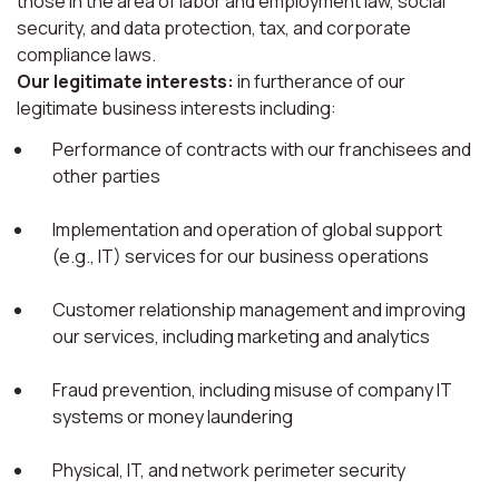
those in the area of labor and employment law, social
security, and data protection, tax, and corporate
compliance laws.
Our legitimate interests:
in furtherance of our
legitimate business interests including:
Performance of contracts with our franchisees and
other parties
Implementation and operation of global support
(e.g., IT) services for our business operations
Customer relationship management and improving
our services, including marketing and analytics
Fraud prevention, including misuse of company IT
systems or money laundering
Physical, IT, and network perimeter security