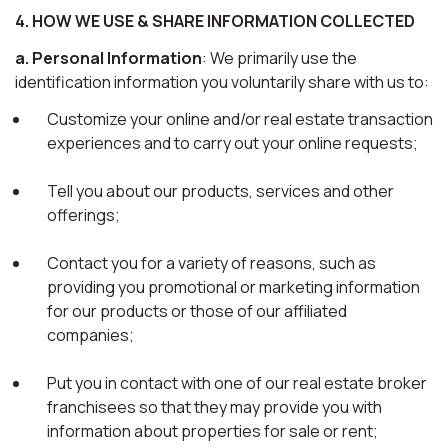
4. HOW WE USE & SHARE INFORMATION COLLECTED
a. Personal Information
: We primarily use the
identification information you voluntarily share with us to:
Customize your online and/or real estate transaction
experiences and to carry out your online requests;
Tell you about our products, services and other
offerings;
Contact you for a variety of reasons, such as
providing you promotional or marketing information
for our products or those of our affiliated
companies;
Put you in contact with one of our real estate broker
franchisees so that they may provide you with
information about properties for sale or rent;