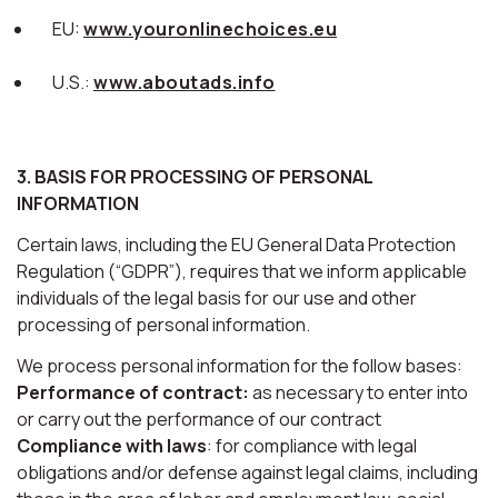
EU:
www.youronlinechoices.eu
U.S.:
www.aboutads.info
3. BASIS FOR PROCESSING OF PERSONAL
INFORMATION
Certain laws, including the EU General Data Protection
Regulation (“GDPR”), requires that we inform applicable
individuals of the legal basis for our use and other
processing of personal information.
We process personal information for the follow bases:
Performance of contract:
as necessary to enter into
or carry out the performance of our contract
Compliance with laws
: for compliance with legal
obligations and/or defense against legal claims, including