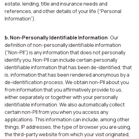
estate, lending, title and insurance needs and
references, and other details of your life (“Personal
Information”).
b. Non-Personally Identifiable Information
: Our
definition of non-personally identifiable information
(“Non-PII”) is any information that does not personally
identify you. Non-PII can include certain personally
identifiable information that has been de-identified; that
is, information that has been rendered anonymous by a
de-identification process. We obtain non-PII about you
from information that you affirmatively provide to us,
either separately or together with your personally
identifiable information. We also automatically collect
certain non-PII from you when you access any
applications. This information can include, among other
things, IP addresses, the type of browser you are using,
the third-party website from which your visit originated,