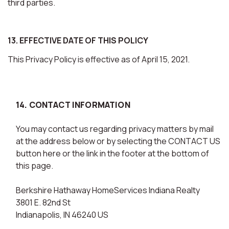
third parties.
13. EFFECTIVE DATE OF THIS POLICY
This Privacy Policy is effective as of April 15, 2021.
14. CONTACT INFORMATION
You may contact us regarding privacy matters by mail
at the address below or by selecting the CONTACT US
button here or the link in the footer at the bottom of
this page.
Berkshire Hathaway HomeServices Indiana Realty
3801 E. 82nd St
Indianapolis, IN 46240 US