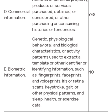
products or services
D. Commercial
purchased, obtained, or
YES
information.
considered, or other
purchasing or consuming
histories or tendencies.
Genetic, physiological,
behavioral, and biological
characteristics, or activity
patterns used to extract a
template or other identifier or
E. Biometric
identifying information, such
NO
information.
as, fingerprints, faceprints,
and voiceprints, iris or retina
scans, keystroke, gait, or
other physical patterns, and
sleep, health, or exercise
data.