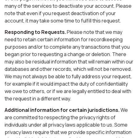
many of the services to deactivate your account. Please
note that even if you request deactivation of your
account, it may take some time to fulfill this request.
Responding to Requests.
Please note that we may
need to retain certain information for recordkeeping
purposes and/or to complete any transactions that you
began prior to requesting a change or deletion. There
may also be residual information that will remain within our
databases and other records, which will not be removed.
We may not always be able to fully address your request,
for example if it would impact the duty of confidentiality
we owe to others, or if we are legally entitled to deal with
the request in a different way.
Additional information for certain jurisdictions.
We
are committed to respecting the privacy rights of
individuals under all privacy laws applicable to us. Some
privacy laws require that we provide specific information