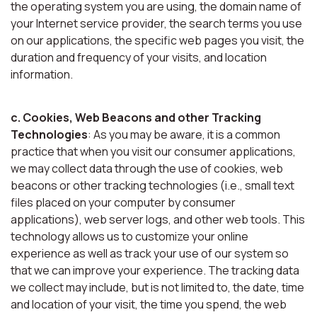
the operating system you are using, the domain name of
your Internet service provider, the search terms you use
on our applications, the specific web pages you visit, the
duration and frequency of your visits, and location
information.
c. Cookies, Web Beacons and other Tracking
Technologies
: As you may be aware, it is a common
practice that when you visit our consumer applications,
we may collect data through the use of cookies, web
beacons or other tracking technologies (i.e., small text
files placed on your computer by consumer
applications), web server logs, and other web tools. This
technology allows us to customize your online
experience as well as track your use of our system so
that we can improve your experience. The tracking data
we collect may include, but is not limited to, the date, time
and location of your visit, the time you spend, the web