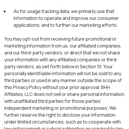
As for usage tracking data, we primarily use that
information to operate and improve our consumer
applications, and to further our marketing efforts.
You may opt-out from receiving future promotional or
marketing information from us, our affiliated companies,
and our third-party vendors, or direct that we not share
your information with any affiliated companies or third-
party vendors, as set forth below in Section 10. Your
personally identifiable information will not be sold to any
third parties or used in any manner outside the scope of
this Privacy Policy without your prior approval. BHH
Affiliates, LLC does not sell or share personal information
with unaffiliated third parties for those parties’
independent marketing or promotional purposes. We
further reserve the right to disclose your information
under limited circumstances, such as to cooperate with
law enforcement or judicial authorities as required by law