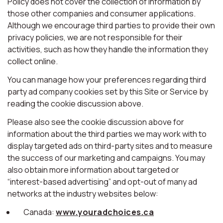
Policy does not cover the collection of information by
those other companies and consumer applications.
Although we encourage third parties to provide their own
privacy policies, we are not responsible for their
activities, such as how they handle the information they
collect online.
You can manage how your preferences regarding third
party ad company cookies set by this Site or Service by
reading the cookie discussion above.
Please also see the cookie discussion above for
information about the third parties we may work with to
display targeted ads on third-party sites and to measure
the success of our marketing and campaigns. You may
also obtain more information about targeted or
“interest-based advertising” and opt-out of many ad
networks at the industry websites below:
Canada:
www.youradchoices.ca