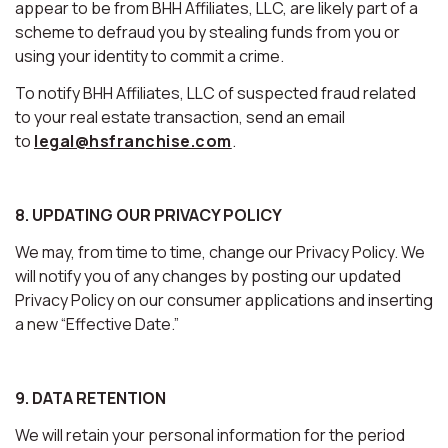
appear to be from BHH Affiliates, LLC, are likely part of a
scheme to defraud you by stealing funds from you or
using your identity to commit a crime.
To notify BHH Affiliates, LLC of suspected fraud related
to your real estate transaction, send an email
to
legal@hsfranchise.com
.
8. UPDATING OUR PRIVACY POLICY
We may, from time to time, change our Privacy Policy. We
will notify you of any changes by posting our updated
Privacy Policy on our consumer applications and inserting
a new “Effective Date.”
9. DATA RETENTION
We will retain your personal information for the period