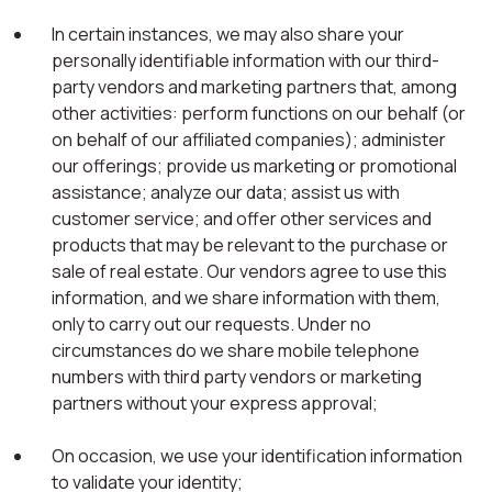
In certain instances, we may also share your
personally identifiable information with our third-
party vendors and marketing partners that, among
other activities: perform functions on our behalf (or
on behalf of our affiliated companies); administer
our offerings; provide us marketing or promotional
assistance; analyze our data; assist us with
customer service; and offer other services and
products that may be relevant to the purchase or
sale of real estate. Our vendors agree to use this
information, and we share information with them,
only to carry out our requests. Under no
circumstances do we share mobile telephone
numbers with third party vendors or marketing
partners without your express approval;
On occasion, we use your identification information
to validate your identity;