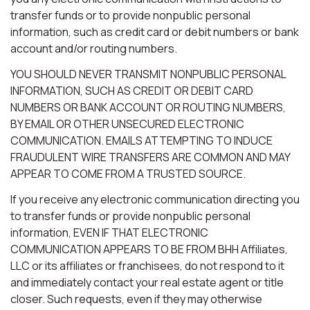
transfer funds or to provide nonpublic personal
information, such as credit card or debit numbers or bank
account and/or routing numbers.
YOU SHOULD NEVER TRANSMIT NONPUBLIC PERSONAL
INFORMATION, SUCH AS CREDIT OR DEBIT CARD
NUMBERS OR BANK ACCOUNT OR ROUTING NUMBERS,
BY EMAIL OR OTHER UNSECURED ELECTRONIC
COMMUNICATION. EMAILS ATTEMPTING TO INDUCE
FRAUDULENT WIRE TRANSFERS ARE COMMON AND MAY
APPEAR TO COME FROM A TRUSTED SOURCE.
If you receive any electronic communication directing you
to transfer funds or provide nonpublic personal
information, EVEN IF THAT ELECTRONIC
COMMUNICATION APPEARS TO BE FROM BHH Affiliates,
LLC or its affiliates or franchisees, do not respond to it
and immediately contact your real estate agent or title
closer. Such requests, even if they may otherwise