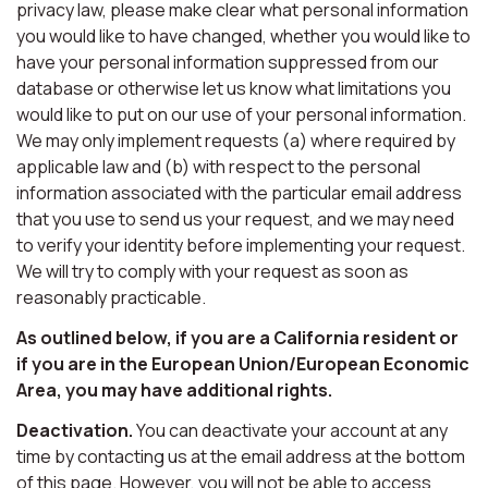
privacy law, please make clear what personal information
you would like to have changed, whether you would like to
have your personal information suppressed from our
database or otherwise let us know what limitations you
would like to put on our use of your personal information.
We may only implement requests (a) where required by
applicable law and (b) with respect to the personal
information associated with the particular email address
that you use to send us your request, and we may need
to verify your identity before implementing your request.
We will try to comply with your request as soon as
reasonably practicable.
As outlined below, if you are a California resident or
if you are in the European Union/European Economic
Area, you may have additional rights.
Deactivation.
You can deactivate your account at any
time by contacting us at the email address at the bottom
of this page. However, you will not be able to access