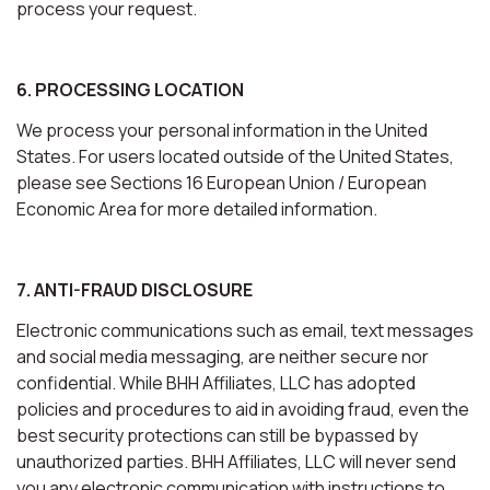
process your request.
6. PROCESSING LOCATION
We process your personal information in the United
States. For users located outside of the United States,
please see Sections 16 European Union / European
Economic Area for more detailed information.
7. ANTI-FRAUD DISCLOSURE
Electronic communications such as email, text messages
and social media messaging, are neither secure nor
confidential. While BHH Affiliates, LLC has adopted
policies and procedures to aid in avoiding fraud, even the
best security protections can still be bypassed by
unauthorized parties. BHH Affiliates, LLC will never send
you any electronic communication with instructions to