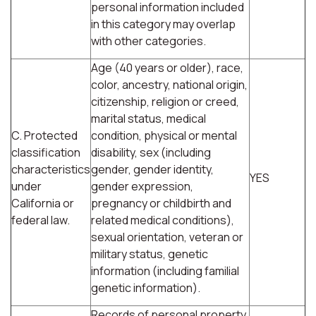
personal information included
in this category may overlap
with other categories.
Age (40 years or older), race,
color, ancestry, national origin,
citizenship, religion or creed,
marital status, medical
C. Protected
condition, physical or mental
classification
disability, sex (including
characteristics
gender, gender identity,
YES
under
gender expression,
California or
pregnancy or childbirth and
federal law.
related medical conditions),
sexual orientation, veteran or
military status, genetic
information (including familial
genetic information).
Records of personal property,