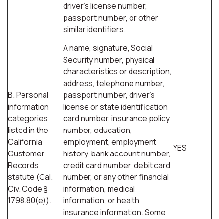
driver's license number,
passport number, or other
similar identifiers.
A name, signature, Social
Security number, physical
characteristics or description,
address, telephone number,
B. Personal
passport number, driver's
information
license or state identification
categories
card number, insurance policy
listed in the
number, education,
California
employment, employment
YES
Customer
history, bank account number,
Records
credit card number, debit card
statute (Cal.
number, or any other financial
Civ. Code §
information, medical
1798.80(e)).
information, or health
insurance information. Some