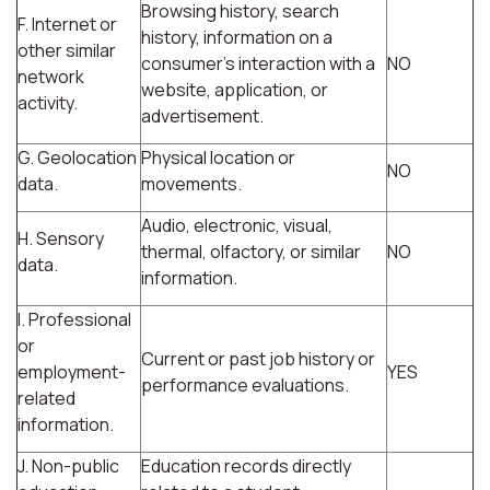
Browsing history, search
F. Internet or
history, information on a
other similar
consumer's interaction with a
NO
network
website, application, or
activity.
advertisement.
G. Geolocation
Physical location or
NO
data.
movements.
Audio, electronic, visual,
H. Sensory
thermal, olfactory, or similar
NO
data.
information.
I. Professional
or
Current or past job history or
employment-
YES
performance evaluations.
related
information.
J. Non-public
Education records directly