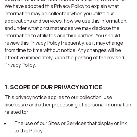
We have adopted this Privacy Policy to explain what
information may be collected when you utilize our
applications and services, how we use this information,
and under what circumstances we may disclose the
information to affiliates and third parties. You should
review this Privacy Policy frequently, as it may change
from time to time without notice. Any changes will be
effective immediately upon the posting of the revised
Privacy Policy.
1. SCOPE OF OUR PRIVACY NOTICE
This privacy notice applies to our collection, use
disclosure and other processing of personal information
related to:
The use of our Sites or Services that display or link
to this Policy