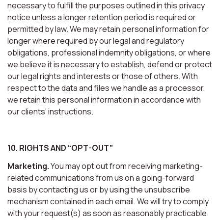
necessary to fulfill the purposes outlined in this privacy
notice unless a longer retention period is required or
permitted by law. We may retain personal information for
longer where required by our legal and regulatory
obligations, professional indemnity obligations, or where
we believe it is necessary to establish, defend or protect
our legal rights and interests or those of others. With
respect to the data and files we handle as a processor,
we retain this personal information in accordance with
our clients’ instructions.
10. RIGHTS AND “OPT-OUT”
Marketing.
You may opt out from receiving marketing-
related communications from us on a going-forward
basis by contacting us or by using the unsubscribe
mechanism contained in each email. We will try to comply
with your request(s) as soon as reasonably practicable.