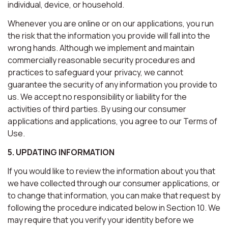
individual, device, or household.
Whenever you are online or on our applications, you run
the risk that the information you provide will fall into the
wrong hands. Although we implement and maintain
commercially reasonable security procedures and
practices to safeguard your privacy, we cannot
guarantee the security of any information you provide to
us. We accept no responsibility or liability for the
activities of third parties. By using our consumer
applications and applications, you agree to our Terms of
Use.
5. UPDATING INFORMATION
If you would like to review the information about you that
we have collected through our consumer applications, or
to change that information, you can make that request by
following the procedure indicated below in Section 10. We
may require that you verify your identity before we