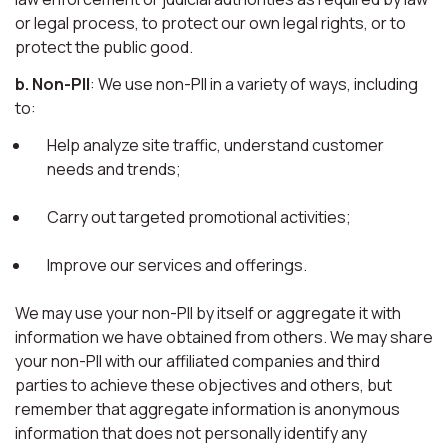
or legal process, to protect our own legal rights, or to
protect the public good.
b. Non-PII
: We use non-PII in a variety of ways, including
to:
Help analyze site traffic, understand customer
needs and trends;
Carry out targeted promotional activities;
Improve our services and offerings.
We may use your non-PII by itself or aggregate it with
information we have obtained from others. We may share
your non-PII with our affiliated companies and third
parties to achieve these objectives and others, but
remember that aggregate information is anonymous
information that does not personally identify any