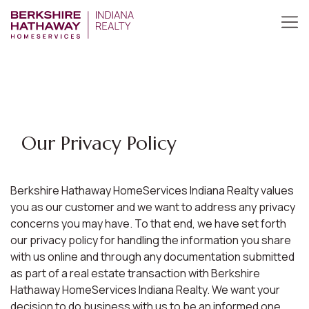
Our Privacy Policy
Berkshire Hathaway HomeServices Indiana Realty values
you as our customer and we want to address any privacy
concerns you may have. To that end, we have set forth
our privacy policy for handling the information you share
with us online and through any documentation submitted
as part of a real estate transaction with Berkshire
Hathaway HomeServices Indiana Realty. We want your
decision to do business with us to be an informed one.